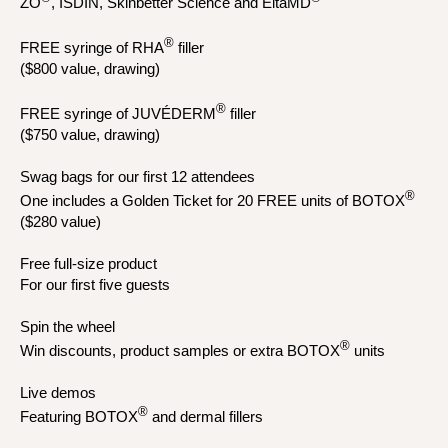
ZO
, ISDIN, Skinbetter Science and EltaMD
®
FREE syringe of RHA
filler
($800 value, drawing)
®
FREE syringe of JUVÉDERM
filler
($750 value, drawing)
Swag bags for our first 12 attendees
®
One includes a Golden Ticket for 20 FREE units of BOTOX
($280 value)
Free full-size product
For our first five guests
Spin the wheel
®
Win discounts, product samples or extra BOTOX
units
Live demos
®
Featuring BOTOX
and dermal fillers