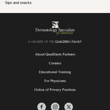
Sips and snacks
A MEMBER OF THE
QUALDERM FAMILY
About QualDerm Partners
Careers
Educational Training
For Physicians
Notice of Privacy Practices