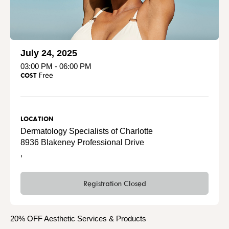
July 24, 2025
03:00 PM - 06:00 PM
Free
COST
LOCATION
Dermatology Specialists of Charlotte
8936 Blakeney Professional Drive
,
Registration Closed
20% OFF Aesthetic Services & Products