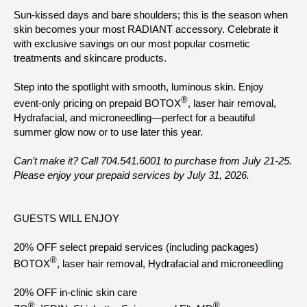
Sun-kissed days and bare shoulders; this is the season when
skin becomes your most RADIANT accessory. Celebrate it
with exclusive savings on our most popular cosmetic
treatments and skincare products.
Step into the spotlight with smooth, luminous skin. Enjoy
®
event-only pricing on prepaid BOTOX
, laser hair removal,
Hydrafacial, and microneedling—perfect for a beautiful
summer glow now or to use later this year.
Can’t make it? Call 704.541.6001 to purchase from July 21-25.
Please enjoy your prepaid services by July 31, 2026.
GUESTS WILL ENJOY
20% OFF select prepaid services (including packages)
®
BOTOX
, laser hair removal, Hydrafacial and microneedling
20% OFF in-clinic skin care
®
®