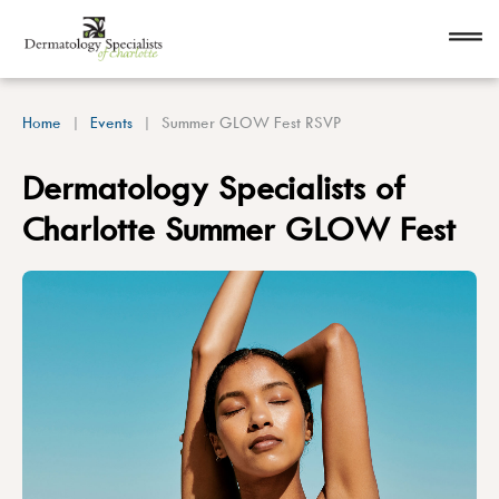
Home
Events
Summer GLOW Fest RSVP
Dermatology Specialists of
Charlotte Summer GLOW Fest