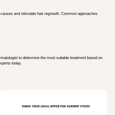
ng causes and stimulate hair regrowth. Common approaches
ermatologist to determine the most suitable treatment based on
xperts today.
CHECK YOUR LOCAL OFFICE FOR CURRENT STOCK!