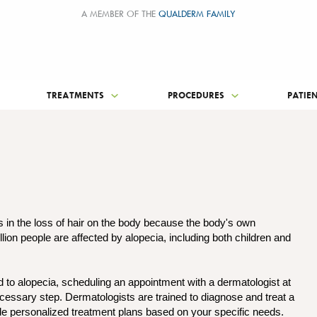
A MEMBER OF THE
QUALDERM FAMILY
TREATMENTS
PROCEDURES
PATIE
s in the loss of hair on the body because the body's own
llion people are affected by alopecia, including both children and
d to alopecia, scheduling an appointment with a dermatologist at
cessary step. Dermatologists are trained to diagnose and treat a
ide personalized treatment plans based on your specific needs.