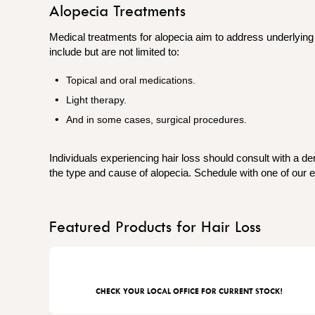
Alopecia Treatments
Medical treatments for alopecia aim to address underlyi
include but are not limited to:
Topical and oral medications.
Light therapy.
And in some cases,​​​​​​ surgical procedures.
Individuals experiencing hair loss should consult with a d
the type and cause of alopecia. Schedule with one of our e
Featured Products for Hair Loss
CHECK YOUR LOCAL OFFICE FOR CURRENT STOCK!