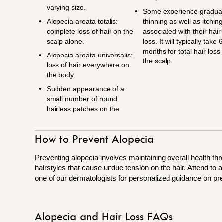
varying size.
Some experience gradua
Alopecia areata totalis:
thinning as well as itchin
complete loss of hair on the
associated with their hair
scalp alone.
loss. It will typically take 
months for total hair loss
Alopecia areata universalis:
the scalp.
loss of hair everywhere on
the body.
Sudden appearance of a
small number of round
hairless patches on the
How to Prevent Alopecia
Preventing alopecia involves maintaining overall health thr
hairstyles that cause undue tension on the hair. Attend to
one of our dermatologists for personalized guidance on pr
Alopecia and Hair Loss FAQs