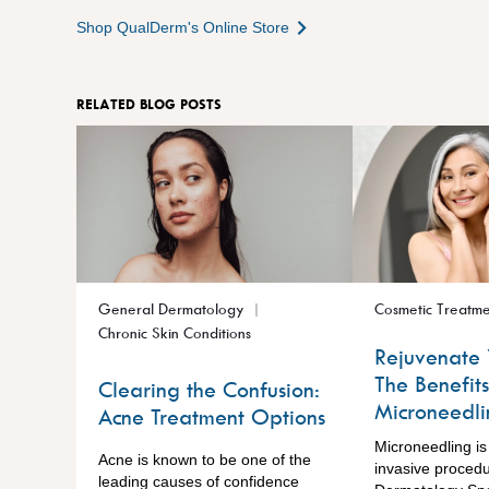
Shop QualDerm's Online Store
RELATED BLOG POSTS
General Dermatology
Cosmetic Treatme
Chronic Skin Conditions
Rejuvenate 
The Benefits
Clearing the Confusion:
Microneedli
Acne Treatment Options
Microneedling is
Acne is known to be one of the
invasive proced
leading causes of confidence