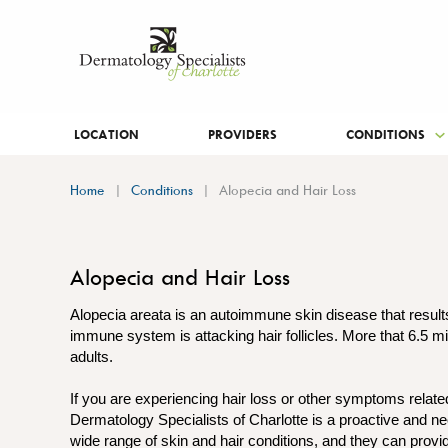
LOCATION
PROVIDERS
CONDITIONS
Home
Conditions
Alopecia and Hair Loss
Alopecia and Hair Loss
Alopecia areata is an autoimmune skin disease that result
immune system is attacking hair follicles. More that 6.5 mi
adults.
If you are experiencing hair loss or other symptoms relate
Dermatology Specialists of Charlotte is a proactive and ne
wide range of skin and hair conditions, and they can prov