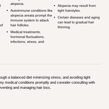
alopecia.
l
Alopecia may result from
g
Autoimmune conditions like
tight hairstyles.
alopecia areata prompt the
Certain diseases and aging
6
immune system to attack
can lead to gradual hair
 of
hair follicles.
thinning.
Medical treatments,
hormonal fluctuations,
infections, stress, and
ough a balanced diet minimizing stress, and avoiding tight
 any medical conditions promptly and consider consulting with
eventing and managing hair loss.