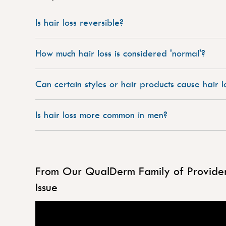
Is hair loss reversible?
How much hair loss is considered 'normal'?
Can certain styles or hair products cause hair l
Is hair loss more common in men?
From Our QualDerm Family of Providers
Issue