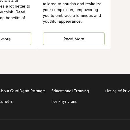
ialists of
tailored to nourish and revitalize
es a lot better to
your complexion, empowering
ou think. Read
you to embrace a luminous and
op benefits of
youthful appearance.
Read More
 More
bout QualDerm Partners
Educational Training
Notice of Priv
areers
For Physicians