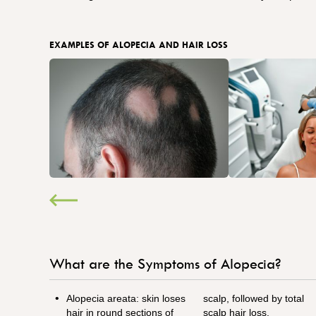
EXAMPLES OF ALOPECIA AND HAIR LOSS
What are the Symptoms of Alopecia?
Alopecia areata: skin loses
scalp, followed by total
hair in round sections of
scalp hair loss.