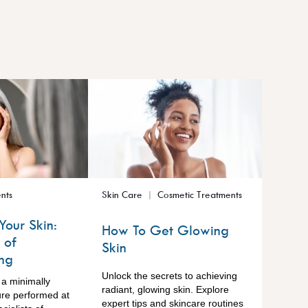
nts
Skin Care
Cosmetic Treatments
Your Skin:
How To Get Glowing
 of
Skin
ng
Unlock the secrets to achieving
 a minimally
radiant, glowing skin. Explore
ure performed at
expert tips and skincare routines