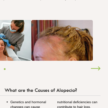
What are the Causes of Alopecia?
Genetics and hormonal
nutritional deficiencies can
changes can cause
contribute to hair loss.