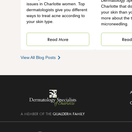
Dermatology Spec
issues in Charlotte women. Top
Charlotte that do
dermatologists give you different
your skin than y
ways to treat acne according to
more about the t
your skin type.
microneedling.
Read More
Read
View All Blog Posts
A
C
A MEMBER OF THE
QUALDERM FAMILY