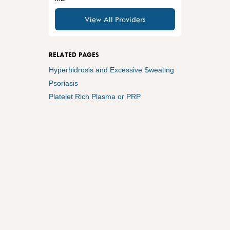
View All Providers
RELATED PAGES
Hyperhidrosis and Excessive Sweating
Psoriasis
Platelet Rich Plasma or PRP