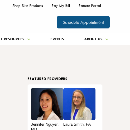
Shop Skin Products
Pay My Bill
Patient Portal
Schedule Appointment
NT RESOURCES
EVENTS
ABOUT US
FEATURED PROVIDERS
Jennifer Nguyen,
Laura Smith, PA
MD