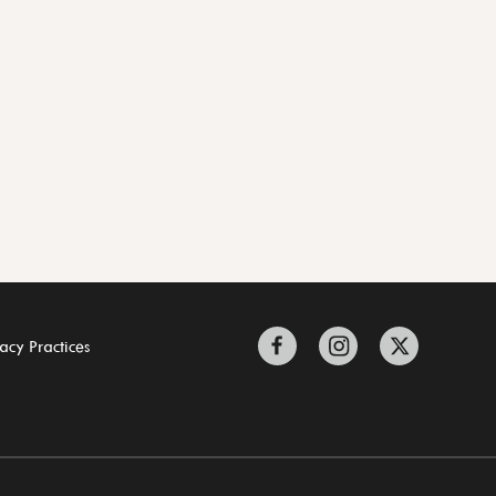
acy Practices