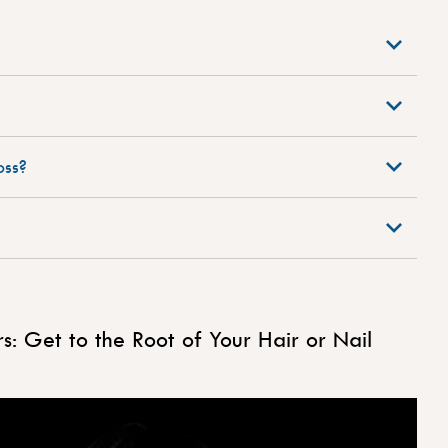
oss?
: Get to the Root of Your Hair or Nail