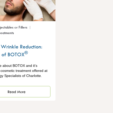
njectables or Fillers
reatments
Wrinkle Reduction:
®
s of BOTOX
e about BOTOX and it's
a cosmetic treatment offered at
y Specialists of Charlotte.
Read More