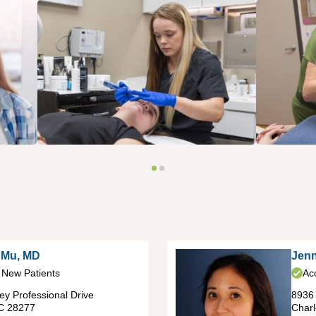
 Mu, MD
Jenn
 New Patients
Ac
y Professional Drive
8936 
C
28277
Charl