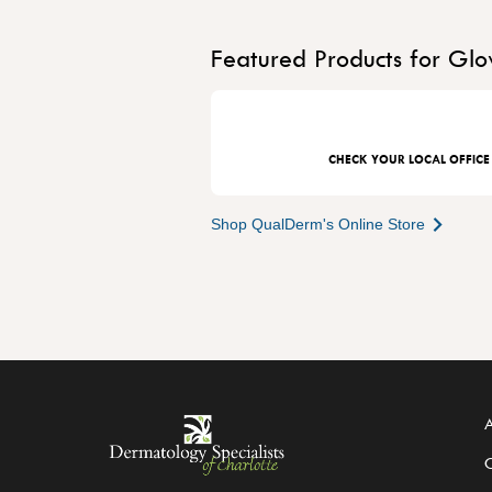
Featured Products for Glo
CHECK YOUR LOCAL OFFICE
Shop QualDerm's Online Store
A
C