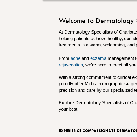
Welcome to Dermatology Spe
At Dermatology Specialists of Charlott
helping patients achieve healthy, confid
treatments in a warm, welcoming, and 
From
acne
and
eczema
management 
rejuvenation
, we’re here to meet all y
With a strong commitment to clinical ex
proudly offer Mohs micrographic surgery
precision and care by our specialized 
Explore Dermatology Specialists of Cha
your best.
EXPERIENCE COMPASSIONATE DERMATOL