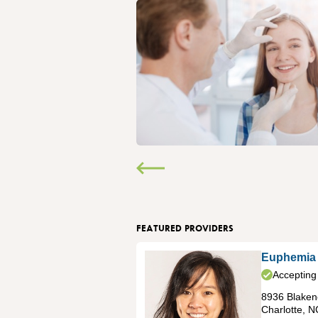
FEATURED PROVIDERS
Euphemia
Accepting
8936 Blakene
Charlotte
,
N