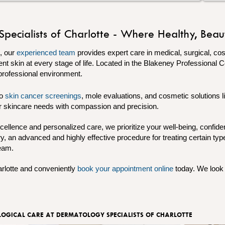
cialists of Charlotte - Where Healthy, Beauti
e, our
experienced team
provides expert care in medical, surgical, c
ent skin at every stage of life. Located in the Blakeney Professional 
professional environment.
to
skin cancer screenings
, mole evaluations, and cosmetic solutions l
our skincare needs with compassion and precision.
cellence and personalized care, we prioritize your well-being, confid
, an advanced and highly effective procedure for treating certain typ
team.
rlotte and conveniently
book your appointment online
today. We look 
OGICAL CARE AT DERMATOLOGY SPECIALISTS OF CHARLOTTE