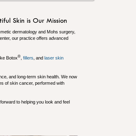
ful Skin is Our Mission
osmetic dermatology and Mohs surgery,
Center, our practice offers advanced
®
ike Botox
,
fillers
, and
laser skin
ence, and long-term skin health. We now
es of skin cancer, performed with
forward to helping you look and feel