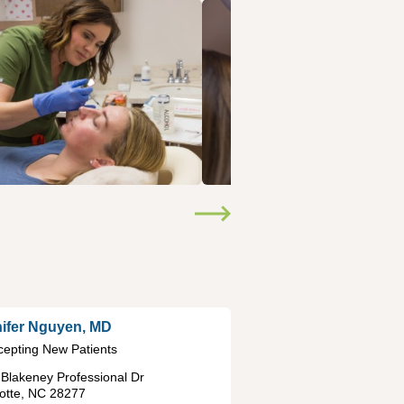
ifer Nguyen, MD
cepting New Patients
Blakeney Professional Dr
otte
,
NC
28277