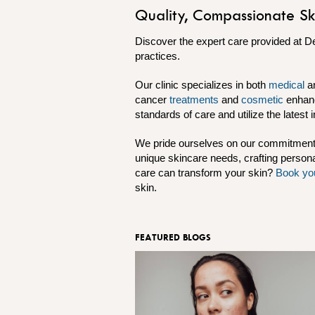
Quality, Compassionate Sk
Discover the expert care provided at D
practices.
Our clinic specializes in both
medical
a
cancer
treatments
and
cosmetic
enhan
standards of care and utilize the latest 
We pride ourselves on our commitment t
unique skincare needs, crafting persona
care can transform your skin?
Book yo
skin.
FEATURED BLOGS