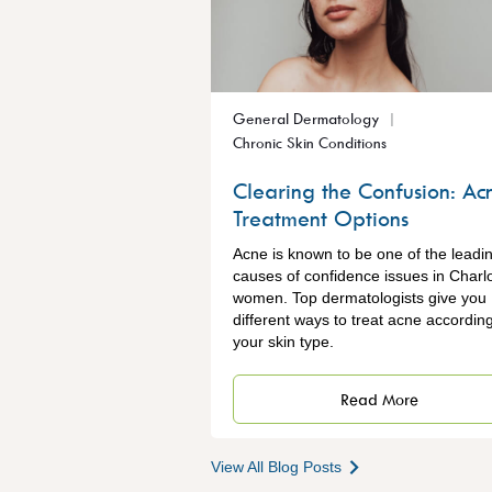
General Dermatology
Chronic Skin Conditions
Clearing the Confusion: Ac
Treatment Options
Acne is known to be one of the leadi
causes of confidence issues in Charlo
women. Top dermatologists give you
different ways to treat acne according
your skin type.
Read More
View All Blog Posts