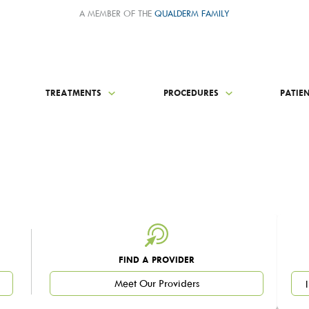
A MEMBER OF THE
QUALDERM FAMILY
TREATMENTS
PROCEDURES
PATIE
FIND A PROVIDER
Meet Our Providers