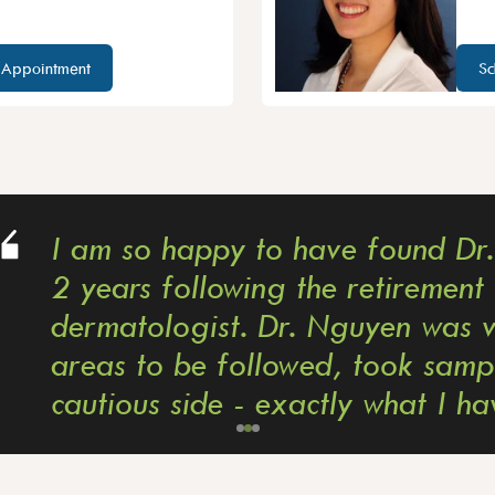
 Appointment
Sc
y to have found Dr. Nguyen after se
owing the retirement of my previous
t. Dr. Nguyen was very thorough, d
ollowed, took samples for biopsies; s
e - exactly what I have been seekin