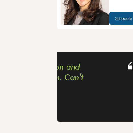
Schedule
n and
I am so happ
 Can't
2 years foll
dermatologis
areas to be f
cautious sid