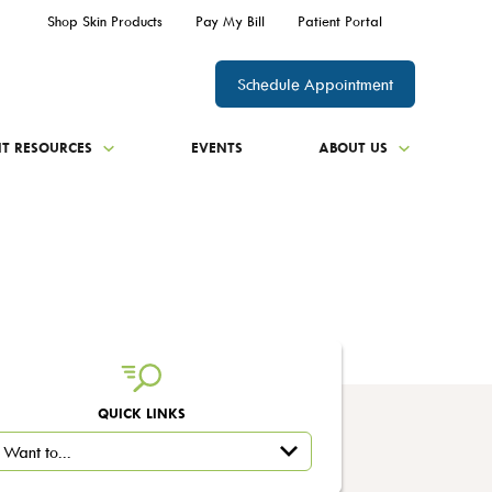
Shop Skin Products
Pay My Bill
Patient Portal
Schedule Appointment
NT RESOURCES
EVENTS
ABOUT US
QUICK LINKS