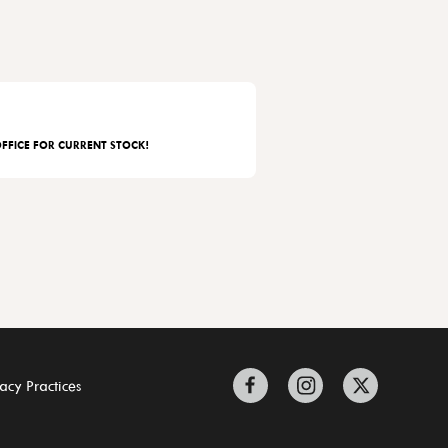
FFICE FOR CURRENT STOCK!
acy Practices