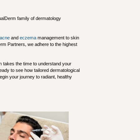
QualDerm family of dermatology
acne
and
eczema
management to skin
erm Partners, we adhere to the highest
m takes the time to understand your
Ready to see how tailored dermatological
gin your journey to radiant, healthy