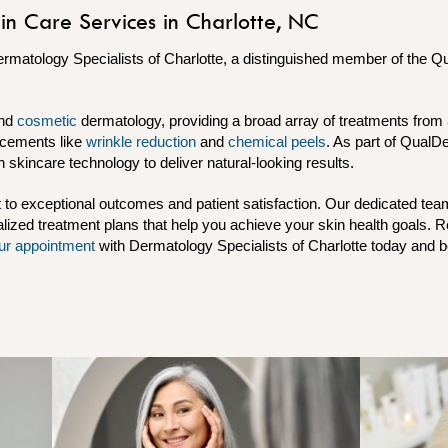
in Care Services in Charlotte, NC
ermatology Specialists of Charlotte, a distinguished member of the 
nd
cosmetic
dermatology, providing a broad array of treatments from
cements like
wrinkle reduction
and
chemical peels
. As part of QualD
in skincare technology to deliver natural-looking results.
o exceptional outcomes and patient satisfaction. Our dedicated tea
lized treatment plans that help you achieve your skin health goals. 
ur appointment
with Dermatology Specialists of Charlotte today and be