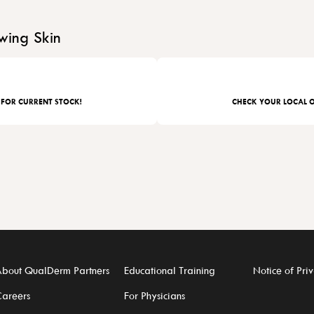
wing Skin
 FOR CURRENT STOCK!
CHECK YOUR LOCAL O
bout QualDerm Partners
Educational Training
Notice of Priv
areers
For Physicians