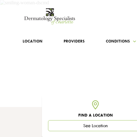
LOCATION
PROVIDERS
CONDITIONS
FIND A LOCATION
See Location