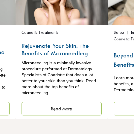
Cosmetic Treatments
Botox
I
Cosmetic T
Rejuvenate Your Skin: The
ne
Benefits of Microneedling
Beyond 
Microneedling is a minimally invasive
Benefit
procedure performed at Dermatology
ng
Specialists of Charlotte that does a lot
tte
Learn mor
better to your skin than you think. Read
benefits, 
more about the top benefits of
 to
Dermatolog
microneedling.
Read More