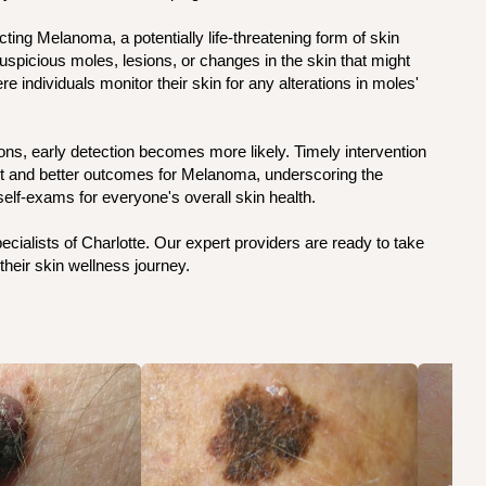
ting Melanoma, a potentially life-threatening form of skin
uspicious moles, lesions, or changes in the skin that might
 individuals monitor their skin for any alterations in moles'
ons, early detection becomes more likely. Timely intervention
nt and better outcomes for Melanoma, underscoring the
elf-exams for everyone's overall skin health.
ialists of Charlotte. Our expert providers are ready to take
their skin wellness journey.