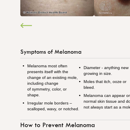
Symptoms of Melanoma
Melanoma most often
Diameter - anything new
presents itself with the
growing in size.
change of an existing mole,
Moles that itch, ooze or
including change
bleed.
of
symmetry, color, or
shape.
Melanoma can appear o
normal skin tissue and d
Irregular mole borders –
not always start as a mol
scalloped, wavy, or notched.
How to Prevent Melanoma