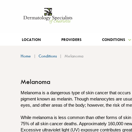
LOCATION
PROVIDERS
CONDITIONS
Home
Conditions
Melanoma
Melanoma
Melanoma is a dangerous type of skin cancer that occurs i
pigment known as melanin. Though melanocytes are usually 
eyes, and other areas of the body; however, the risk of me
While melanoma is less common than other forms of skin ca
75% of all skin cancer deaths. Approximately 160,000 ne
Excessive ultraviolet light (UV) exposure contributes grea