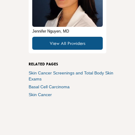
Jennifer Nguyen, MD
View All Providers
RELATED PAGES
Skin Cancer Screenings and Total Body Skin
Exams
Basal Cell Carcinoma
Skin Cancer