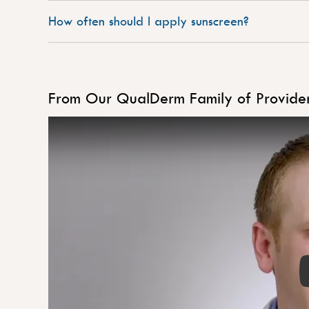
How often should I apply sunscreen?
From Our QualDerm Family of Provide