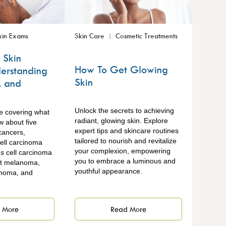
kin Exams
Skin Care
Cosmetic Treatments
 Skin
How To Get Glowing
erstanding
Skin
, and
Unlock the secrets to achieving
re covering what
radiant, glowing skin. Explore
w about five
expert tips and skincare routines
cancers,
tailored to nourish and revitalize
cell carcinoma
your complexion, empowering
 cell carcinoma
you to embrace a luminous and
nt melanoma,
youthful appearance.
inoma, and
.
Read More
 More