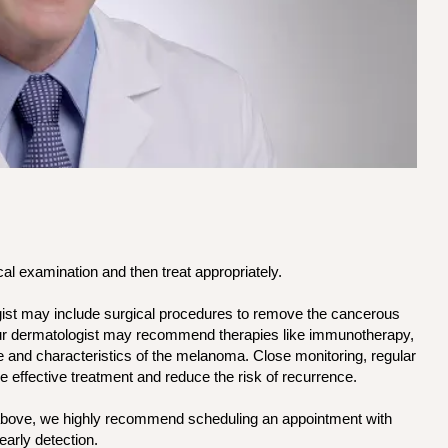
l examination and then treat appropriately.
ist may include surgical procedures to remove the cancerous
your dermatologist may recommend therapies like immunotherapy,
 and characteristics of the melanoma. Close monitoring, regular
e effective treatment and reduce the risk of recurrence.
 above, we highly recommend scheduling an appointment with
early detection.