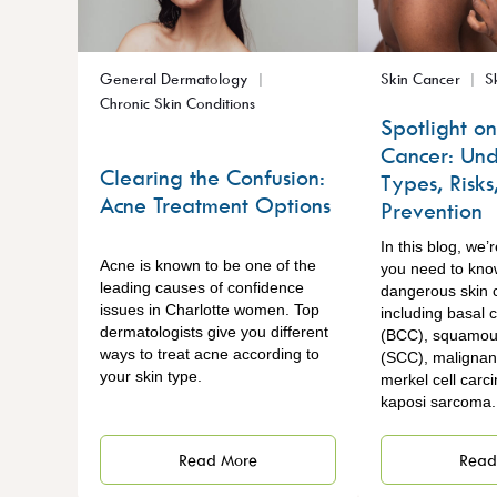
General Dermatology
Skin Cancer
S
Chronic Skin Conditions
Spotlight on
Cancer: Und
Clearing the Confusion:
Types, Risks
Acne Treatment Options
Prevention
In this blog, we’
Acne is known to be one of the
you need to kno
leading causes of confidence
dangerous skin 
issues in Charlotte women. Top
including basal 
dermatologists give you different
(BCC), squamous
ways to treat acne according to
(SCC), maligna
your skin type.
merkel cell carc
kaposi sarcoma
Read More
Read