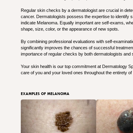
Regular skin checks by a dermatologist are crucial in detec
cancer. Dermatologists possess the expertise to identify s
indicate Melanoma. Equally important are self-exams, where
shape, size, color, or the appearance of new spots.
By combining professional evaluations with self-examinati
significantly improves the chances of successful treatme
importance of regular checks by both dermatologists and s
Your skin health is our top commitment at Dermatology Spec
care of you and your loved ones throughout the entirety of 
EXAMPLES OF MELANOMA