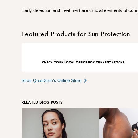
Early detection and treatment are crucial elements of co
Featured Products for Sun Protection
CHECK YOUR LOCAL OFFICE FOR CURRENT STOCK!
Shop QualDerm's Online Store
RELATED BLOG POSTS