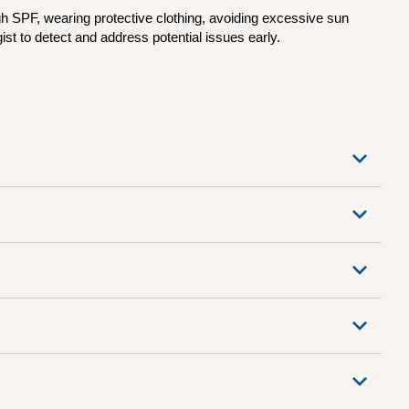
h SPF, wearing protective clothing, avoiding excessive sun
st to detect and address potential issues early.