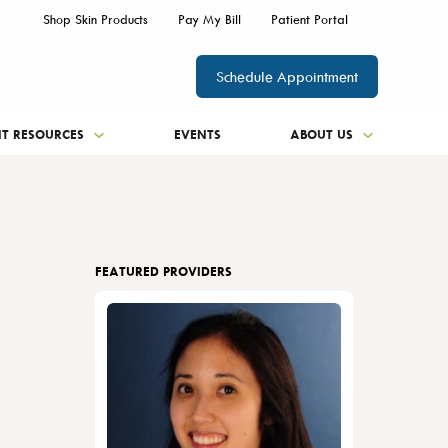
Shop Skin Products
Pay My Bill
Patient Portal
Schedule Appointment
NT RESOURCES
EVENTS
ABOUT US
FEATURED PROVIDERS