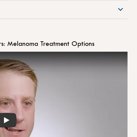
rs: Melanoma Treatment Options
Play