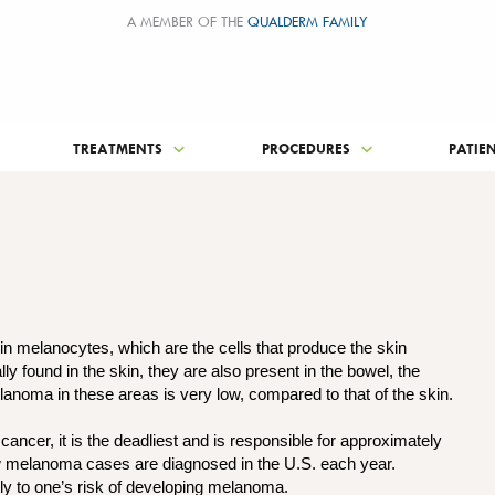
A MEMBER OF THE
QUALDERM FAMILY
TREATMENTS
PROCEDURES
PATIE
n melanocytes, which are the cells that produce the skin
found in the skin, they are also present in the bowel, the
lanoma in these areas is very low, compared to that of the skin.
ncer, it is the deadliest and is responsible for approximately
w melanoma cases are diagnosed in the U.S. each year.
tly to one’s risk of developing melanoma.