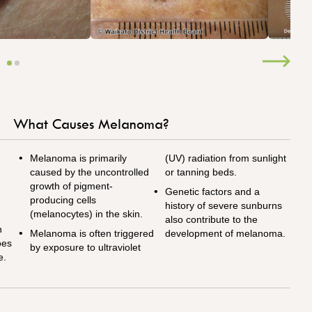
What Causes Melanoma?
Melanoma is primarily
(UV) radiation from sunlight
caused by the uncontrolled
or tanning beds.
growth of pigment-
Genetic factors and a
producing cells
history of severe sunburns
(melanocytes) in the skin.
also contribute to the
n
Melanoma is often triggered
development of melanoma.
oes
by exposure to ultraviolet
e.