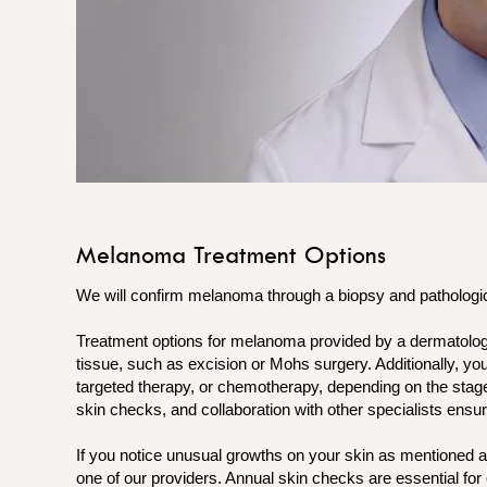
Melanoma Treatment Options
We will confirm melanoma through a biopsy and pathologica
Treatment options for melanoma provided by a dermatolog
tissue, such as excision or Mohs surgery. Additionally, 
targeted therapy, or chemotherapy, depending on the stage
skin checks, and collaboration with other specialists ensur
If you notice unusual growths on your skin as mentioned
one of our providers. Annual skin checks are essential for 