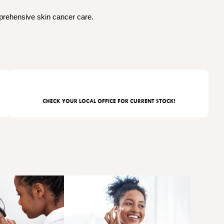
mprehensive skin cancer care.
CHECK YOUR LOCAL OFFICE FOR CURRENT STOCK!