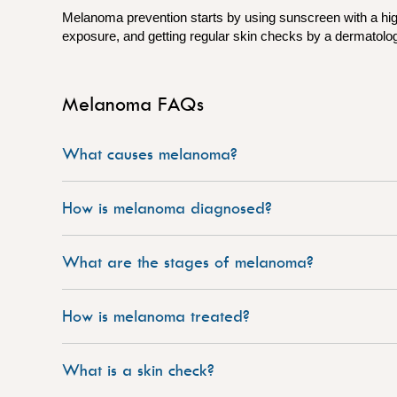
Melanoma prevention starts by using sunscreen with a hig
exposure, and getting regular skin checks by a dermatologi
Melanoma FAQs
What causes melanoma?
How is melanoma diagnosed?
What are the stages of melanoma?
How is melanoma treated?
What is a skin check?