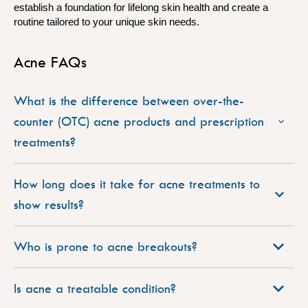
establish a foundation for lifelong skin health and create a
routine tailored to your unique skin needs.
Acne FAQs
What is the difference between over-the-
counter (OTC) acne products and prescription
treatments?
How long does it take for acne treatments to
show results?
Who is prone to acne breakouts?
Is acne a treatable condition?