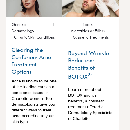
General
Botox
Dermatology
Injectables or Fillers
Chronic Skin Conditions
Cosmetic Treatments
Clearing the
Beyond Wrinkle
Confusion: Acne
Reduction:
Treatment
Benefits of
Options
®
BOTOX
Acne is known to be one
of the leading causes of
Learn more about
confidence issues in
BOTOX and it's
Charlotte women. Top
benefits, a cosmetic
dermatologists give you
treatment offered at
different ways to treat
Dermatology Specialists
acne according to your
of Charlotte.
skin type.