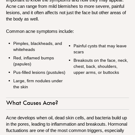
Acne can range from mild blemishes to more severe, painful
lesions, and it often affects not just the face but other areas of
the body as well.
Common acne symptoms include:
Pimples, blackheads, and
Painful cysts that may leave
whiteheads
scars
Red, inflamed bumps
Breakouts on the face, neck,
(papules)
chest, back, shoulders,
Pus-filled lesions (pustules)
upper arms, or buttocks
Large, firm nodules under
the skin
What Causes Acne?
Acne develops when oil, dead skin cells, and bacteria build up
in the pores, leading to inflammation and breakouts. Hormonal
fluctuations are one of the most common triggers, especially