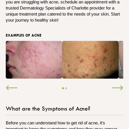
you are struggling with acne, schedule an appointment with a
trusted Dermatology Specialists of Charlotte provider for a
unique treatment plan catered to the needs of your skin. Start
your journey to healthy skin!
EXAMPLES OF ACNE
What are the Symptoms of Acne?
Before you can understand how to get rid of acne, it’s
important to know the symptoms and how they may appear.