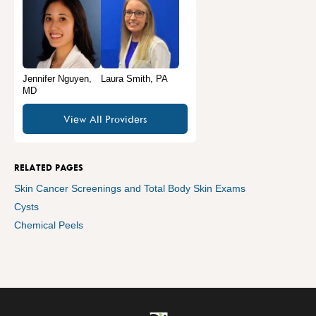
Jennifer Nguyen,
Laura Smith, PA
MD
View All Providers
RELATED PAGES
Skin Cancer Screenings and Total Body Skin Exams
Cysts
Chemical Peels