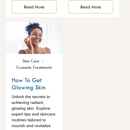
Read More
Read More
Skin Care
Cosmetic Treatments
How To Get
Glowing Skin
Unlock the secrets to
achieving radiant,
glowing skin. Explore
expert tips and skincare
routines tailored to
nourish and revitalize