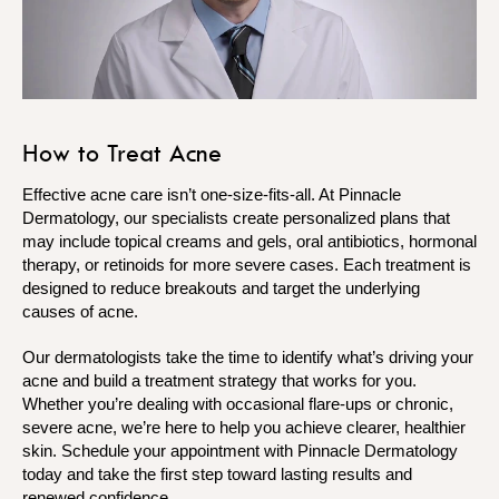
How to Treat Acne
Effective acne care isn’t one-size-fits-all. At Pinnacle
Dermatology, our specialists create personalized plans that
may include topical creams and gels, oral antibiotics, hormonal
therapy, or retinoids for more severe cases. Each treatment is
designed to reduce breakouts and target the underlying
causes of acne.
Our dermatologists take the time to identify what’s driving your
acne and build a treatment strategy that works for you.
Whether you’re dealing with occasional flare-ups or chronic,
severe acne, we’re here to help you achieve clearer, healthier
skin. Schedule your appointment with Pinnacle Dermatology
today and take the first step toward lasting results and
renewed confidence.