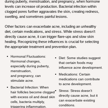
during puberty, menstruation, and pregnancy, when hormone
levels can increase oil production. Bacterial infection within
clogged pores further aggravates the skin, creating redness,
swelling, and sometimes painful lesions.
Other factors can exacerbate acne, including an unhealthy
diet, certain medications, and stress. While stress doesn’t
directly cause acne, it can trigger flare-ups and slow skin
healing. Recognizing these influences is crucial for selecting
the appropriate treatment and prevention plan.
Hormonal Fluctuations:
Diet:
Some studies suggest
Hormonal changes,
that certain foods may
especially during puberty,
influence acne development.
menstruation,
Medications
: Certain
and pregnancy, can
medications can contribute
stimulate acne.
to acne development.
Bacterial Infection:
When
Stress:
Stress doesn't
hair follicles become clogged
directly cause acne, but it
with excess oil and dead skin
can exacerbate existing
cells, bacteria multiply,
conditions.
triggering inflammation.