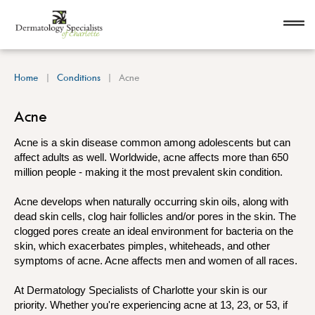
Home
Conditions
Acne
Acne
Acne is a skin disease common among adolescents but can
affect adults as well. Worldwide, acne affects more than 650
million people - making it the most prevalent skin condition.
Acne develops when naturally occurring skin oils, along with
dead skin cells, clog hair follicles and/or pores in the skin. The
clogged pores create an ideal environment for bacteria on the
skin, which exacerbates pimples, whiteheads, and other
symptoms of acne. Acne affects men and women of all races.
At Dermatology Specialists of Charlotte your skin is our
priority. Whether you're experiencing acne at 13, 23, or 53, if