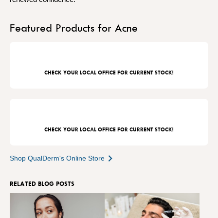
Featured Products for Acne
CHECK YOUR LOCAL OFFICE FOR CURRENT STOCK!
CHECK YOUR LOCAL OFFICE FOR CURRENT STOCK!
Shop QualDerm's Online Store
RELATED BLOG POSTS