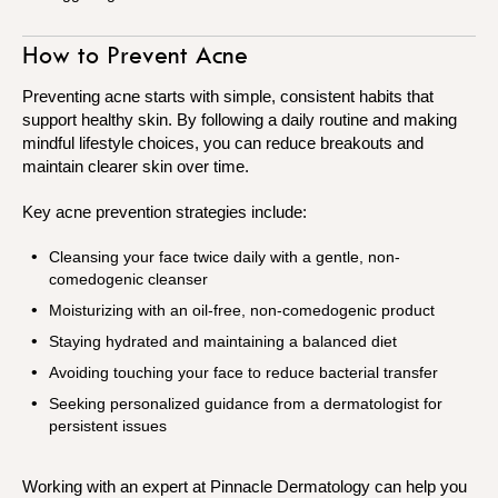
How to Prevent Acne
Preventing acne starts with simple, consistent habits that
support healthy skin. By following a daily routine and making
mindful lifestyle choices, you can reduce breakouts and
maintain clearer skin over time.
Key acne prevention strategies include:
Cleansing your face twice daily with a gentle, non-
comedogenic cleanser
Moisturizing with an oil-free, non-comedogenic product
Staying hydrated and maintaining a balanced diet
Avoiding touching your face to reduce bacterial transfer
Seeking personalized guidance from a dermatologist for
persistent issues
Working with an expert at Pinnacle Dermatology can help you