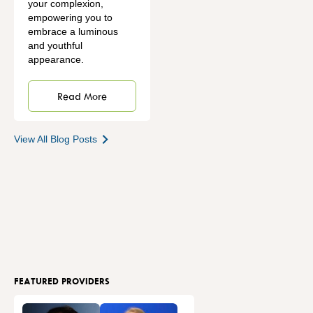
your complexion,
empowering you to
embrace a luminous
and youthful
appearance.
Read More
View All Blog Posts
FEATURED PROVIDERS