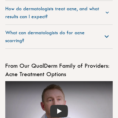
How do dermatologists treat acne, and what
results can I expect?
What can dermatologists do for acne
scarring?
From Our QualDerm Family of Providers:
Acne Treatment Options
Play