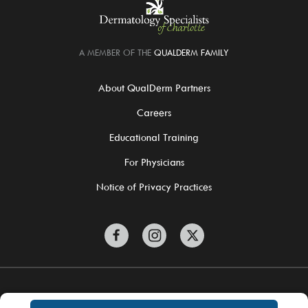
A MEMBER OF THE
QUALDERM FAMILY
About QualDerm Partners
Careers
Educational Training
For Physicians
Notice of Privacy Practices