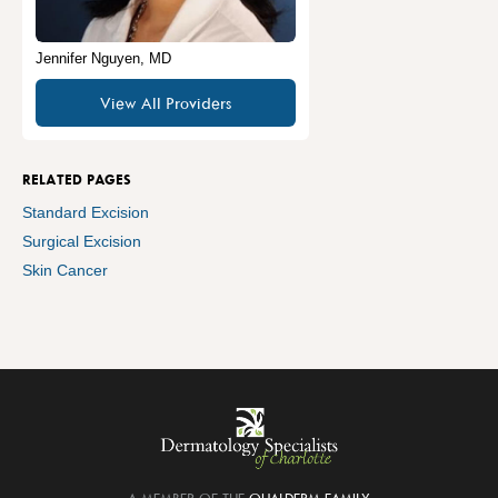
Jennifer Nguyen, MD
View All Providers
RELATED PAGES
Standard Excision
Surgical Excision
Skin Cancer