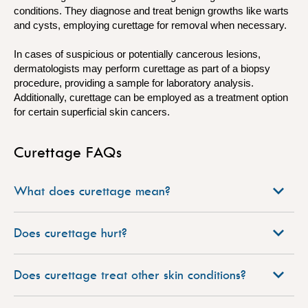
conditions. They diagnose and treat benign growths like warts
and cysts, employing curettage for removal when necessary.
In cases of suspicious or potentially cancerous lesions,
dermatologists may perform curettage as part of a biopsy
procedure, providing a sample for laboratory analysis.
Additionally, curettage can be employed as a treatment option
for certain superficial skin cancers.
Curettage FAQs
What does curettage mean?
Does curettage hurt?
Does curettage treat other skin conditions?