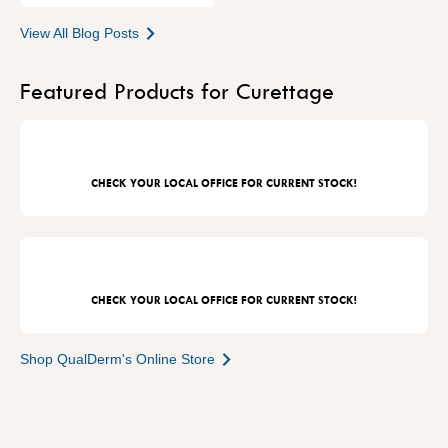
View All Blog Posts
Featured Products for Curettage
CHECK YOUR LOCAL OFFICE FOR CURRENT STOCK!
CHECK YOUR LOCAL OFFICE FOR CURRENT STOCK!
Shop QualDerm's Online Store