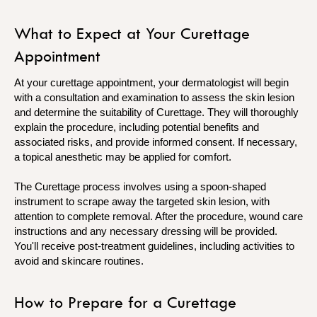
What to Expect at Your Curettage
Appointment
At your curettage appointment, your dermatologist will begin
with a consultation and examination to assess the skin lesion
and determine the suitability of Curettage. They will thoroughly
explain the procedure, including potential benefits and
associated risks, and provide informed consent. If necessary,
a topical anesthetic may be applied for comfort.
The Curettage process involves using a spoon-shaped
instrument to scrape away the targeted skin lesion, with
attention to complete removal. After the procedure, wound care
instructions and any necessary dressing will be provided.
You'll receive post-treatment guidelines, including activities to
avoid and skincare routines.
How to Prepare for a Curettage