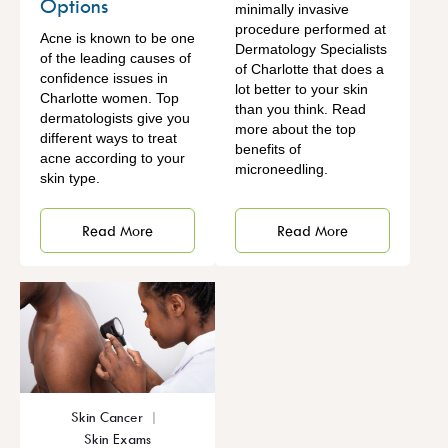
Options
minimally invasive
procedure performed at
Acne is known to be one
Dermatology Specialists
of the leading causes of
of Charlotte that does a
confidence issues in
lot better to your skin
Charlotte women. Top
than you think. Read
dermatologists give you
more about the top
different ways to treat
benefits of
acne according to your
microneedling.
skin type.
Read More
Read More
Skin Cancer
Skin Exams