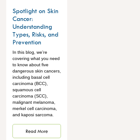
Spotlight on Skin
Cancer:
Understanding
Types, Risks, and
Prevention
In this blog, we’re
covering what you need
to know about five
dangerous skin cancers,
including basal cell
carcinoma (BCC),
squamous cell
carcinoma (SCC),
malignant melanoma,
merkel cell carcinoma,
and kaposi sarcoma.
Read More