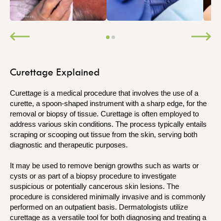
Curettage Explained
Curettage is a medical procedure that involves the use of a
curette, a spoon-shaped instrument with a sharp edge, for the
removal or biopsy of tissue. Curettage is often employed to
address various skin conditions. The process typically entails
scraping or scooping out tissue from the skin, serving both
diagnostic and therapeutic purposes.
It may be used to remove benign growths such as warts or
cysts or as part of a biopsy procedure to investigate
suspicious or potentially cancerous skin lesions. The
procedure is considered minimally invasive and is commonly
performed on an outpatient basis. Dermatologists utilize
curettage as a versatile tool for both diagnosing and treating a