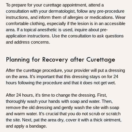
To prepare for your curettage appointment, attend a
consultation with your dermatologist, follow any pre-procedure
instructions, and inform them of allergies or medications. Wear
comfortable clothing, especially if the lesion is in an accessible
area. If a topical anesthetic is used, inquire about pre-
application instructions. Use the consultation to ask questions
and address concerns.
Planning for Recovery after Curettage
After the curettage procedure, your provider will put a dressing
on the area. It’s important that this dressing stays on for 24
hours following the procedure and that it does not get wet.
After 24 hours, it’s time to change the dressing. First,
thoroughly wash your hands with soap and water. Then,
remove the old dressing and gently wash the site with soap
and warm water. It’s crucial that you do not scrub or scratch
the site. Next, pat the area dry, cover it with a thick ointment,
and apply a bandage.