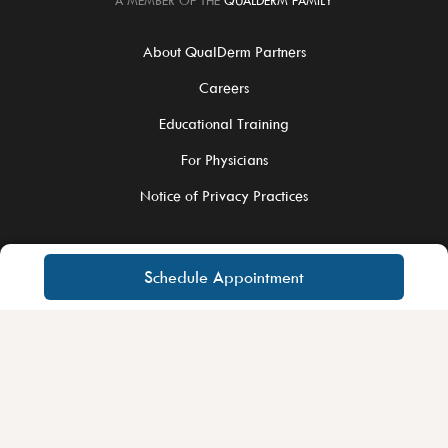
A MEMBER OF THE
QUALDERM FAMILY
About QualDerm Partners
Careers
Educational Training
For Physicians
Notice of Privacy Practices
Schedule Appointment
©2026 QualDerm Partners. All Rights Reserved.
Site Privacy Policy