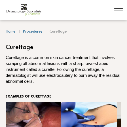
Home
Procedures
Curettage
Curettage
Curettage is a common skin cancer treatment that involves
scraping off abnormal lesions with a sharp, oval-shaped
instrument called a curette. Following the curettage, a
dermatologist will use electrocautery to burn away the residual
abnormal cells.
EXAMPLES OF CURETTAGE