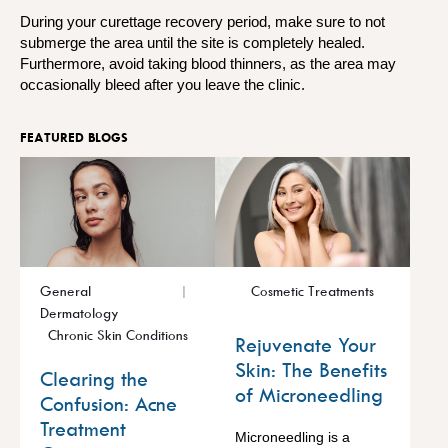
During your curettage recovery period, make sure to not
submerge the area until the site is completely healed.
Furthermore, avoid taking blood thinners, as the area may
occasionally bleed after you leave the clinic.
FEATURED BLOGS
General
Cosmetic Treatments
Dermatology
Chronic Skin Conditions
Rejuvenate Your
Skin: The Benefits
Clearing the
of Microneedling
Confusion: Acne
Treatment
Microneedling is a