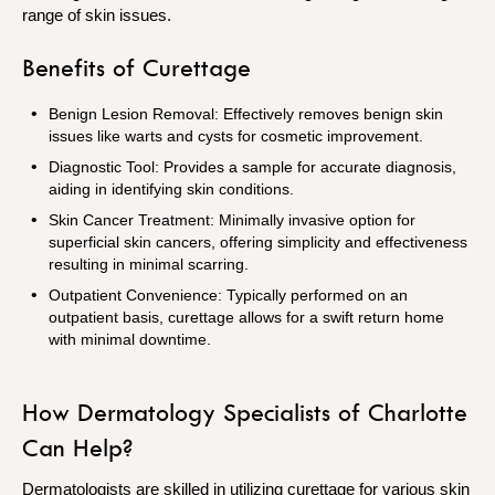
range of skin issues.
Benefits of Curettage
Benign Lesion Removal: Effectively removes benign skin
issues like warts and cysts for cosmetic improvement.
Diagnostic Tool: Provides a sample for accurate diagnosis,
aiding in identifying skin conditions.
Skin Cancer Treatment: Minimally invasive option for
superficial skin cancers, offering simplicity and effectiveness
resulting in minimal scarring.
Outpatient Convenience: Typically performed on an
outpatient basis, curettage allows for a swift return home
with minimal downtime.
How Dermatology Specialists of Charlotte
Can Help?
Dermatologists are skilled in utilizing curettage for various skin