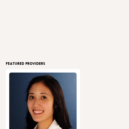
FEATURED PROVIDERS