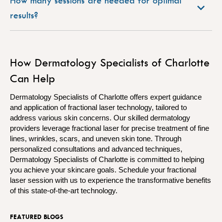
How many sessions are needed for optimal
results?
How Dermatology Specialists of Charlotte
Can Help
Dermatology Specialists of Charlotte offers expert guidance
and application of fractional laser technology, tailored to
address various skin concerns. Our skilled dermatology
providers leverage fractional laser for precise treatment of fine
lines, wrinkles, scars, and uneven skin tone. Through
personalized consultations and advanced techniques,
Dermatology Specialists of Charlotte is committed to helping
you achieve your skincare goals. Schedule your fractional
laser session with us to experience the transformative benefits
of this state-of-the-art technology.
FEATURED BLOGS