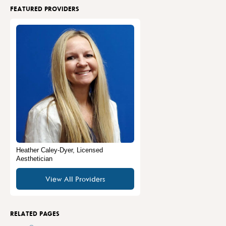
FEATURED PROVIDERS
Heather Caley-Dyer, Licensed
Aesthetician
View All Providers
RELATED PAGES