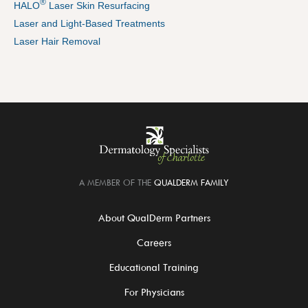
®
HALO
Laser Skin Resurfacing
Laser and Light-Based Treatments
Laser Hair Removal
A MEMBER OF THE
QUALDERM FAMILY
About QualDerm Partners
Careers
Educational Training
For Physicians