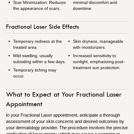
Scar Minimization: Reduces
minimal discomfort and
the appearance of scars,
downtime.
Fractional Laser Side Effects
Temporary redness at the
Skin dryness, manageable
treated area.
with moisturizers.
Mild swelling, usually
Increased sensitivity to
subsiding within a few days.
sunlight, emphasizing post-
treatment sun protection.
Temporary itching may
occur.
What to Expect at Your Fractional Laser
Appointment
In your Fractional Laser appointment, anticipate a thorough
assessment of your skin concerns and desired outcomes by
your dermatology provider. The procedure involves the precise
application of laser energy, which may cause a warming or