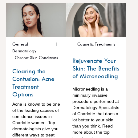
General
Cosmetic Treatments
Dermatology
Chronic Skin Conditions
Rejuvenate Your
Skin: The Benefits
Clearing the
of Microneedling
Confusion: Acne
Treatment
Microneedling is a
Options
minimally invasive
procedure performed at
Acne is known to be one
Dermatology Specialists
of the leading causes of
of Charlotte that does a
confidence issues in
lot better to your skin
Charlotte women. Top
than you think. Read
dermatologists give you
more about the top
different ways to treat