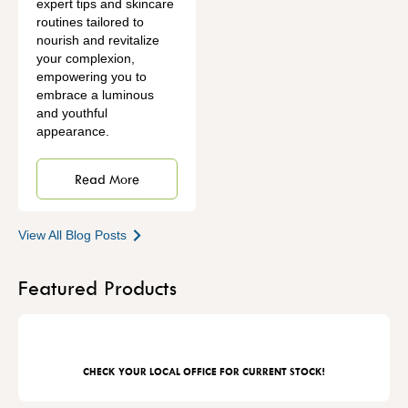
expert tips and skincare
routines tailored to
nourish and revitalize
your complexion,
empowering you to
embrace a luminous
and youthful
appearance.
Read More
View All Blog Posts
Featured Products
CHECK YOUR LOCAL OFFICE FOR CURRENT STOCK!