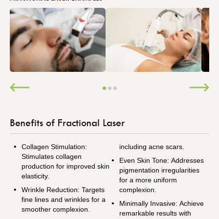
Benefits of Fractional Laser
Collagen Stimulation:
including acne scars.
Stimulates collagen
Even Skin Tone: Addresses
production for improved skin
pigmentation irregularities
elasticity.
for a more uniform
Wrinkle Reduction: Targets
complexion.
fine lines and wrinkles for a
Minimally Invasive: Achieve
smoother complexion.
remarkable results with