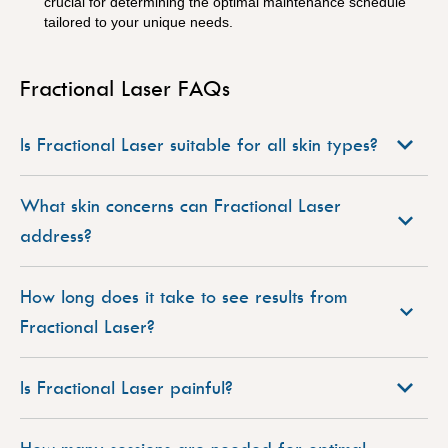
crucial for determining the optimal maintenance schedule
tailored to your unique needs.
Fractional Laser FAQs
Is Fractional Laser suitable for all skin types?
What skin concerns can Fractional Laser
address?
How long does it take to see results from
Fractional Laser?
Is Fractional Laser painful?