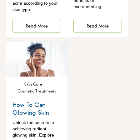
benefits of
acne according to your
microneedling.
skin type.
Read More
Read More
Skin Care
Cosmetic Treatments
How To Get
Glowing Skin
Unlock the secrets to
achieving radiant,
glowing skin. Explore