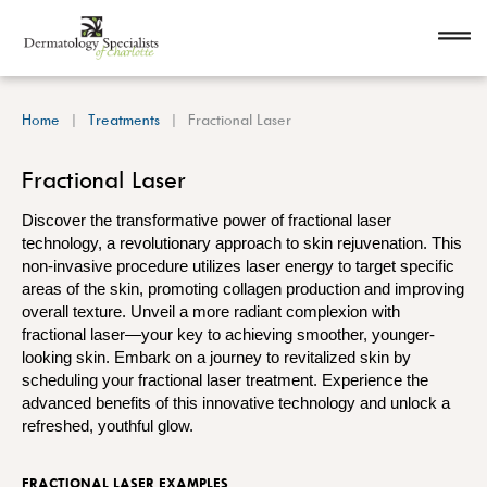
Home
Treatments
Fractional Laser
Fractional Laser
Discover the transformative power of fractional laser
technology, a revolutionary approach to skin rejuvenation. This
non-invasive procedure utilizes laser energy to target specific
areas of the skin, promoting collagen production and improving
overall texture. Unveil a more radiant complexion with
fractional laser—your key to achieving smoother, younger-
looking skin. Embark on a journey to revitalized skin by
scheduling your fractional laser treatment. Experience the
advanced benefits of this innovative technology and unlock a
refreshed, youthful glow.
FRACTIONAL LASER EXAMPLES