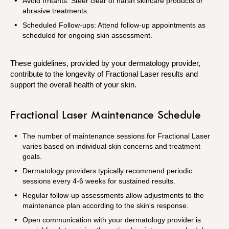
Avoid Irritants: Steer clear of harsh skincare products or
abrasive treatments.
Scheduled Follow-ups: Attend follow-up appointments as
scheduled for ongoing skin assessment.
These guidelines, provided by your dermatology provider,
contribute to the longevity of Fractional Laser results and
support the overall health of your skin.
Fractional Laser Maintenance Schedule
The number of maintenance sessions for Fractional Laser
varies based on individual skin concerns and treatment
goals.
Dermatology providers typically recommend periodic
sessions every 4-6 weeks for sustained results.
Regular follow-up assessments allow adjustments to the
maintenance plan according to the skin's response.
Open communication with your dermatology provider is