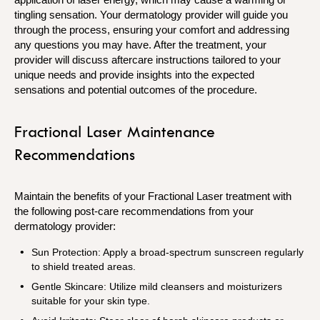
tingling sensation. Your dermatology provider will guide you
through the process, ensuring your comfort and addressing
any questions you may have. After the treatment, your
provider will discuss aftercare instructions tailored to your
unique needs and provide insights into the expected
sensations and potential outcomes of the procedure.
Fractional Laser Maintenance
Recommendations
Maintain the benefits of your Fractional Laser treatment with
the following post-care recommendations from your
dermatology provider:
Sun Protection: Apply a broad-spectrum sunscreen regularly
to shield treated areas.
Gentle Skincare: Utilize mild cleansers and moisturizers
suitable for your skin type.