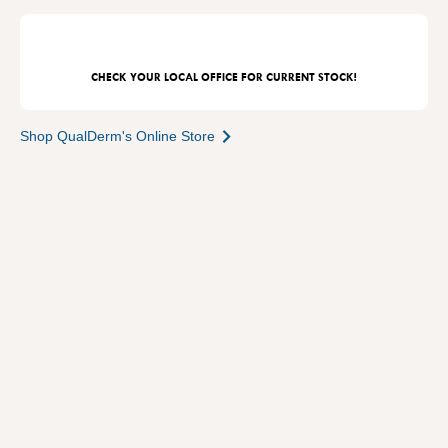
CHECK YOUR LOCAL OFFICE FOR CURRENT STOCK!
Shop QualDerm's Online Store